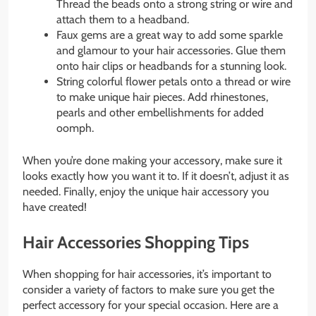
Thread the beads onto a strong string or wire and
attach them to a headband.
Faux gems are a great way to add some sparkle
and glamour to your hair accessories. Glue them
onto hair clips or headbands for a stunning look.
String colorful flower petals onto a thread or wire
to make unique hair pieces. Add rhinestones,
pearls and other embellishments for added
oomph.
When you’re done making your accessory, make sure it
looks exactly how you want it to. If it doesn’t, adjust it as
needed. Finally, enjoy the unique hair accessory you
have created!
Hair Accessories Shopping Tips
When shopping for hair accessories, it’s important to
consider a variety of factors to make sure you get the
perfect accessory for your special occasion. Here are a