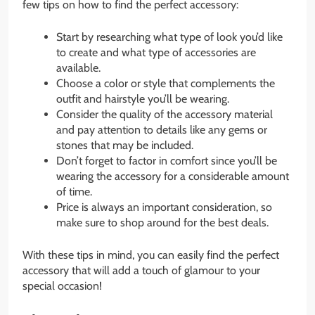
few tips on how to find the perfect accessory:
Start by researching what type of look you’d like
to create and what type of accessories are
available.
Choose a color or style that complements the
outfit and hairstyle you’ll be wearing.
Consider the quality of the accessory material
and pay attention to details like any gems or
stones that may be included.
Don’t forget to factor in comfort since you’ll be
wearing the accessory for a considerable amount
of time.
Price is always an important consideration, so
make sure to shop around for the best deals.
With these tips in mind, you can easily find the perfect
accessory that will add a touch of glamour to your
special occasion!