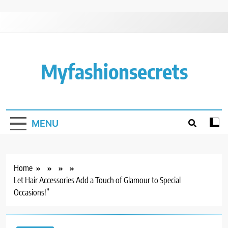
Skip
to
content
Myfashionsecrets
MENU
Home
Let Hair Accessories Add a Touch of Glamour to Special
Occasions!”