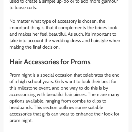
used to create a simple up-do or to add more glamour
to loose curls.
No matter what type of accessory is chosen, the
important thing is that it complements the bride’s look
and makes her feel beautiful. As such, it’s important to
take into account the wedding dress and hairstyle when
making the final decision.
Hair Accessories for Proms
Prom night is a special occasion that celebrates the end
of a high school years. Girls want to look their best for
this milestone event, and one way to do this is by
accessorizing with beautiful hair pieces. There are many
options available, ranging from combs to clips to
headbands. This section outlines some suitable
accessories that girls can wear to enhance their look for
prom night.