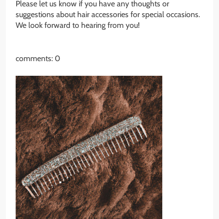
Please let us know if you have any thoughts or
suggestions about hair accessories for special occasions.
We look forward to hearing from you!
comments: 0