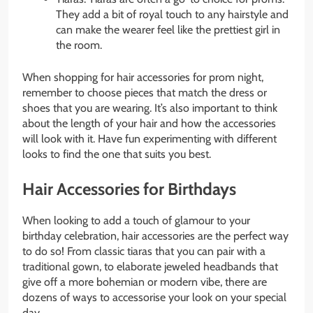
They add a bit of royal touch to any hairstyle and
can make the wearer feel like the prettiest girl in
the room.
When shopping for hair accessories for prom night,
remember to choose pieces that match the dress or
shoes that you are wearing. It’s also important to think
about the length of your hair and how the accessories
will look with it. Have fun experimenting with different
looks to find the one that suits you best.
Hair Accessories for Birthdays
When looking to add a touch of glamour to your
birthday celebration, hair accessories are the perfect way
to do so! From classic tiaras that you can pair with a
traditional gown, to elaborate jeweled headbands that
give off a more bohemian or modern vibe, there are
dozens of ways to accessorise your look on your special
day.