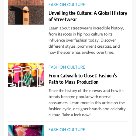
5
FASHION CULTURE
Embrace the Rise of Athleisure:
Unveiling the Culture: A Global History
Style Tips for Any Occasion!
of Streetwear
STYLE
Learn about streetwear's incredible history,
from its roots in hip hop culture to its
influence over fashion today. Discover
6
different styles, prominent creators, and
Gender Is Out: The Rise of
how the scene has evolved over time.
Gender-Neutral Fashion
STYLE
FASHION CULTURE
From Catwalk to Closet: Fashion’s
Path to Mass Production
7
Living Greener – 12 Tips for
Trace the history of the runway and how its
Sustainable Living”
trends become popular with normal
consumers. Learn more in this article on the
STYLE
fashion cycle, designer brands and celebrity
culture. Take a look now!
8
Host an Unforgettable Dinner
FASHION CULTURE
Party: Tips & Tricks