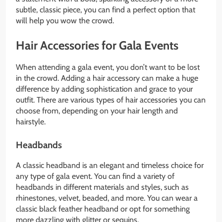
subtle, classic piece, you can find a perfect option that
will help you wow the crowd.
Hair Accessories for Gala Events
When attending a gala event, you don’t want to be lost
in the crowd. Adding a hair accessory can make a huge
difference by adding sophistication and grace to your
outfit. There are various types of hair accessories you can
choose from, depending on your hair length and
hairstyle.
Headbands
A classic headband is an elegant and timeless choice for
any type of gala event. You can find a variety of
headbands in different materials and styles, such as
rhinestones, velvet, beaded, and more. You can wear a
classic black feather headband or opt for something
more dazzling with glitter or sequins.