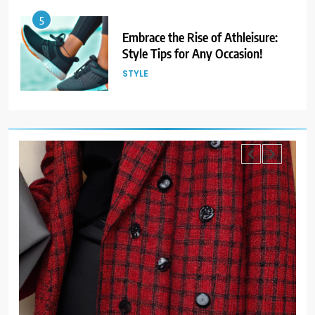
6
Gender Is Out: The Rise of
Gender-Neutral Fashion
STYLE
7
Living Greener – 12 Tips for
Sustainable Living”
STYLE
8
Host an Unforgettable Dinner
Party: Tips & Tricks
STYLE
9