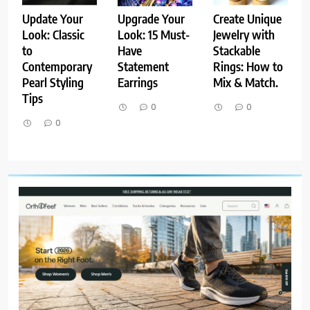
Update Your
Upgrade Your
Create Unique
Look: Classic
Look: 15 Must-
Jewelry with
to
Have
Stackable
Contemporary
Statement
Rings: How to
Pearl Styling
Earrings
Mix & Match.
Tips
0
0
0
8
Host an Unforgettable Dinner
Party: Tips & Tricks
STYLE
9
Dress for Success: How to Rock
the Power Suit Like a Boss
STYLE