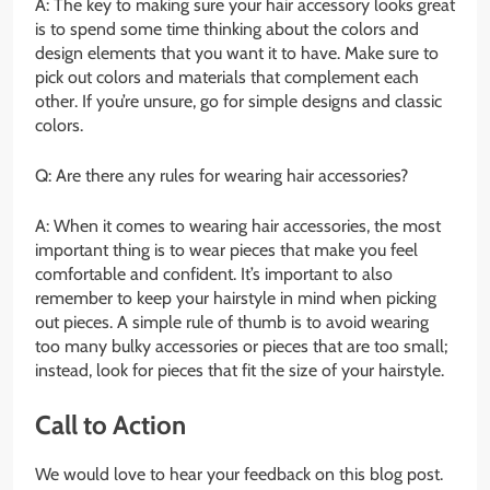
A: The key to making sure your hair accessory looks great
is to spend some time thinking about the colors and
design elements that you want it to have. Make sure to
pick out colors and materials that complement each
other. If you’re unsure, go for simple designs and classic
colors.
Q: Are there any rules for wearing hair accessories?
A: When it comes to wearing hair accessories, the most
important thing is to wear pieces that make you feel
comfortable and confident. It’s important to also
remember to keep your hairstyle in mind when picking
out pieces. A simple rule of thumb is to avoid wearing
too many bulky accessories or pieces that are too small;
instead, look for pieces that fit the size of your hairstyle.
Call to Action
We would love to hear your feedback on this blog post.