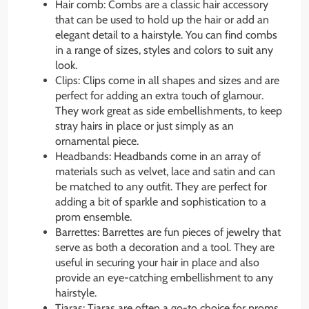
Hair comb: Combs are a classic hair accessory
that can be used to hold up the hair or add an
elegant detail to a hairstyle. You can find combs
in a range of sizes, styles and colors to suit any
look.
Clips: Clips come in all shapes and sizes and are
perfect for adding an extra touch of glamour.
They work great as side embellishments, to keep
stray hairs in place or just simply as an
ornamental piece.
Headbands: Headbands come in an array of
materials such as velvet, lace and satin and can
be matched to any outfit. They are perfect for
adding a bit of sparkle and sophistication to a
prom ensemble.
Barrettes: Barrettes are fun pieces of jewelry that
serve as both a decoration and a tool. They are
useful in securing your hair in place and also
provide an eye-catching embellishment to any
hairstyle.
Tiaras: Tiaras are often a go-to choice for proms.