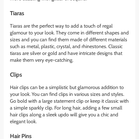
Tiaras
Tiaras are the perfect way to add a touch of regal
glamour to your look. They come in different shapes and
sizes and you can find them made of different materials
such as metal, plastic, crystal, and rhinestones. Classic
tiaras are silver or gold and have intricate designs that
make them very eye-catching.
Clips
Hair clips can be a simplistic but glamorous addition to
your look. You can find clips in various sizes and styles.
Go bold with a large statement clip or keep it classic with
a simple sparkly clip. For long hair, adding a few small
hair clips along a sleek updo will give you a chic and
elegant look.
Hair Pins