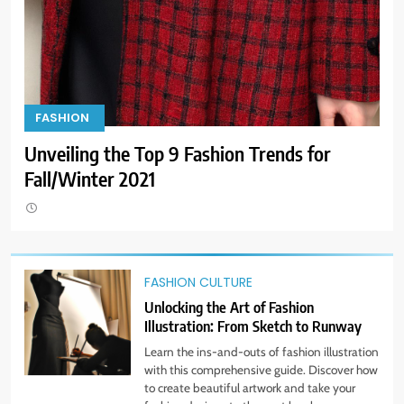
Dress for Success: How to Rock
the Power Suit Like a Boss
STYLE
10
Transform Your Wardrobe: The
FASHION
F
Hottest Color Trends for This
Look Fab Like Celebs: Get the Look for Less!
Ge
Season
STYLE
Bra
11
Discover How Mindful Living
Promotes Gratitude and Joy.
FASHION CULTURE
STYLE
Unlocking the Art of Fashion
Illustration: From Sketch to Runway
1
Learn the ins-and-outs of fashion illustration
Bringing Back Hair Accessories:
with this comprehensive guide. Discover how
Headbands, Barrettes, and
to create beautiful artwork and take your
Scrunchies