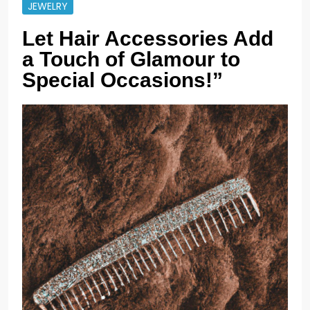
JEWELRY
Let Hair Accessories Add
a Touch of Glamour to
Special Occasions!”