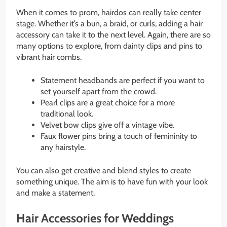
When it comes to prom, hairdos can really take center
stage. Whether it’s a bun, a braid, or curls, adding a hair
accessory can take it to the next level. Again, there are so
many options to explore, from dainty clips and pins to
vibrant hair combs.
Statement headbands are perfect if you want to
set yourself apart from the crowd.
Pearl clips are a great choice for a more
traditional look.
Velvet bow clips give off a vintage vibe.
Faux flower pins bring a touch of femininity to
any hairstyle.
You can also get creative and blend styles to create
something unique. The aim is to have fun with your look
and make a statement.
Hair Accessories for Weddings