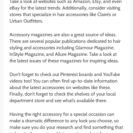
Take a look at websites such as Amazon, Etsy, and even
eBay for the latest trends. Additionally, consider visiting
stores that specialize in hair accessories like Claire’s or
Urban Outfitters.
Accessory magazines are also a great source of ideas.
There are several popular publications dedicated to hair
styling and accessories including Glamour Magazine,
InStyle Magazine, and Allure Magazine. Take a look at
the latest issues of these magazines for inspiring ideas.
Don’t forget to check out Pinterest boards and YouTube
videos too! You can often find up-to-date information
about the latest accessories on websites like these.
Finally, don’t forget to check the shelves of your local
department store and see what’s available there.
Having the right accessory for a special occasion can
make a dramatic difference to any look you choose, so
make sure you do your research and find something that