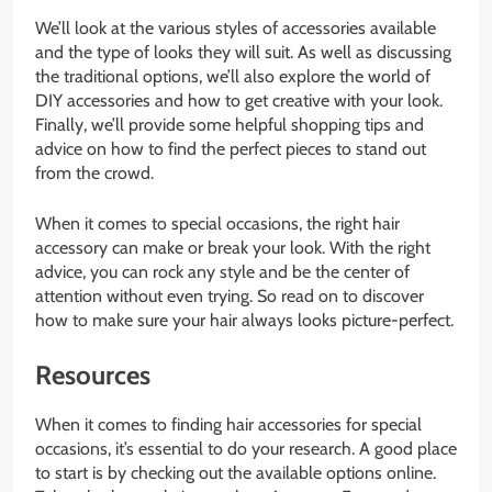
We’ll look at the various styles of accessories available
and the type of looks they will suit. As well as discussing
the traditional options, we’ll also explore the world of
DIY accessories and how to get creative with your look.
Finally, we’ll provide some helpful shopping tips and
advice on how to find the perfect pieces to stand out
from the crowd.
When it comes to special occasions, the right hair
accessory can make or break your look. With the right
advice, you can rock any style and be the center of
attention without even trying. So read on to discover
how to make sure your hair always looks picture-perfect.
Resources
When it comes to finding hair accessories for special
occasions, it’s essential to do your research. A good place
to start is by checking out the available options online.