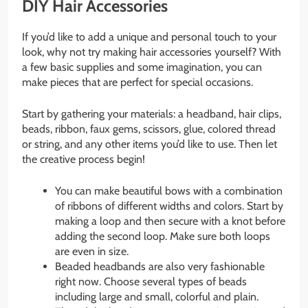
DIY Hair Accessories
If you’d like to add a unique and personal touch to your
look, why not try making hair accessories yourself? With
a few basic supplies and some imagination, you can
make pieces that are perfect for special occasions.
Start by gathering your materials: a headband, hair clips,
beads, ribbon, faux gems, scissors, glue, colored thread
or string, and any other items you’d like to use. Then let
the creative process begin!
You can make beautiful bows with a combination
of ribbons of different widths and colors. Start by
making a loop and then secure with a knot before
adding the second loop. Make sure both loops
are even in size.
Beaded headbands are also very fashionable
right now. Choose several types of beads
including large and small, colorful and plain.