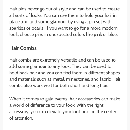
Hair pins never go out of style and can be used to create
all sorts of looks. You can use them to hold your hair in
place and add some glamour by using a pin set with
sparkles or pearls. If you want to go for a more modern
look, choose pins in unexpected colors like pink or blue.
Hair Combs
Hair combs are extremely versatile and can be used to
add some glamour to any look. They can be used to
hold back hair and you can find them in different shapes
and materials such as metal, rhinestones, and fabric. Hair
combs also work well for both short and long hair.
When it comes to gala events, hair accessories can make
a world of difference to your look. With the right
accessory, you can elevate your look and be the center
of attention.