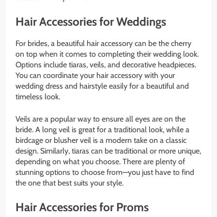
Hair Accessories for Weddings
For brides, a beautiful hair accessory can be the cherry
on top when it comes to completing their wedding look.
Options include tiaras, veils, and decorative headpieces.
You can coordinate your hair accessory with your
wedding dress and hairstyle easily for a beautiful and
timeless look.
Veils are a popular way to ensure all eyes are on the
bride. A long veil is great for a traditional look, while a
birdcage or blusher veil is a modern take on a classic
design. Similarly, tiaras can be traditional or more unique,
depending on what you choose. There are plenty of
stunning options to choose from—you just have to find
the one that best suits your style.
Hair Accessories for Proms