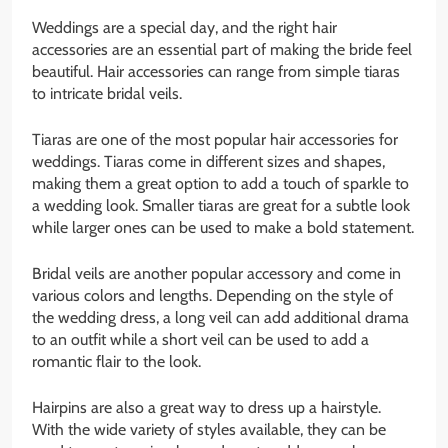
Weddings are a special day, and the right hair
accessories are an essential part of making the bride feel
beautiful. Hair accessories can range from simple tiaras
to intricate bridal veils.
Tiaras are one of the most popular hair accessories for
weddings. Tiaras come in different sizes and shapes,
making them a great option to add a touch of sparkle to
a wedding look. Smaller tiaras are great for a subtle look
while larger ones can be used to make a bold statement.
Bridal veils are another popular accessory and come in
various colors and lengths. Depending on the style of
the wedding dress, a long veil can add additional drama
to an outfit while a short veil can be used to add a
romantic flair to the look.
Hairpins are also a great way to dress up a hairstyle.
With the wide variety of styles available, they can be