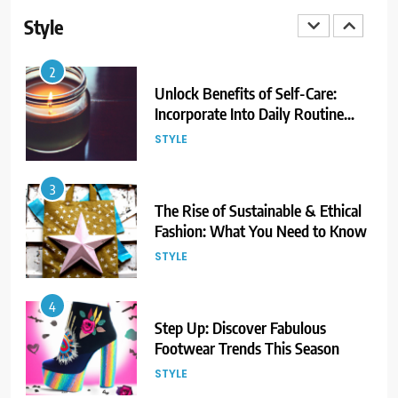
Now!
Style
STYLE
3
The Rise of Sustainable & Ethical
Fashion: What You Need to Know
STYLE
4
Step Up: Discover Fabulous
Footwear Trends This Season
STYLE
5
Embrace the Rise of Athleisure:
Style Tips for Any Occasion!
STYLE