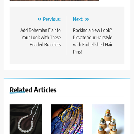
Post
Previous:
Next:
navigation
Add Bohemian Flair to
Rocking a New Look?
Your Look with These
Elevate Your Hairstyle
Beaded Bracelets
with Embellished Hair
Pins!
Related Articles