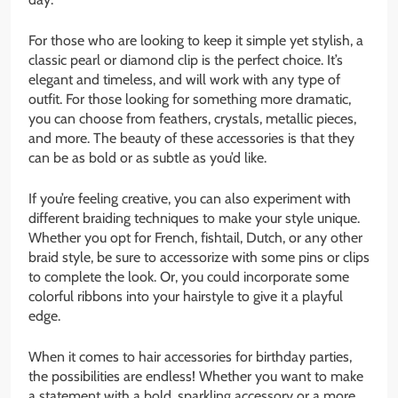
For those who are looking to keep it simple yet stylish, a
classic pearl or diamond clip is the perfect choice. It’s
elegant and timeless, and will work with any type of
outfit. For those looking for something more dramatic,
you can choose from feathers, crystals, metallic pieces,
and more. The beauty of these accessories is that they
can be as bold or as subtle as you’d like.
If you’re feeling creative, you can also experiment with
different braiding techniques to make your style unique.
Whether you opt for French, fishtail, Dutch, or any other
braid style, be sure to accessorize with some pins or clips
to complete the look. Or, you could incorporate some
colorful ribbons into your hairstyle to give it a playful
edge.
When it comes to hair accessories for birthday parties,
the possibilities are endless! Whether you want to make
a statement with a bold, sparkling accessory or a more