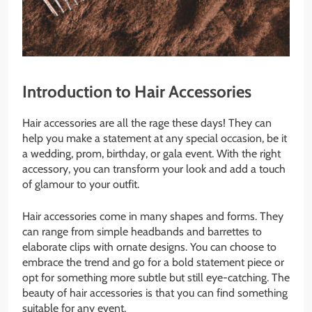
Introduction to Hair Accessories
Hair accessories are all the rage these days! They can
help you make a statement at any special occasion, be it
a wedding, prom, birthday, or gala event. With the right
accessory, you can transform your look and add a touch
of glamour to your outfit.
Hair accessories come in many shapes and forms. They
can range from simple headbands and barrettes to
elaborate clips with ornate designs. You can choose to
embrace the trend and go for a bold statement piece or
opt for something more subtle but still eye-catching. The
beauty of hair accessories is that you can find something
suitable for any event.