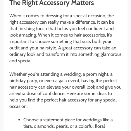
The Right Accessory Matters
When it comes to dressing for a special occasion, the
right accessory can really make a difference. It can be
that finishing touch that helps you feel confident and
look amazing. When it comes to hair accessories, it’s
important to choose something that suits both your
outfit and your hairstyle. A great accessory can take an
ordinary look and transform it into something glamorous
and special.
Whether you’re attending a wedding, a prom night, a
birthday party, or even a gala event, having the perfect
hair accessory can elevate your overall look and give you
an extra dose of confidence. Here are some ideas to
help you find the perfect hair accessory for any special
occasion:
Choose a statement piece for weddings like a
tiara, diamonds, pearls, or a colorful floral