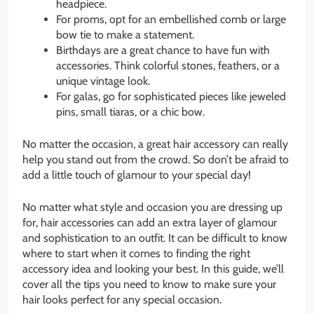
headpiece.
For proms, opt for an embellished comb or large
bow tie to make a statement.
Birthdays are a great chance to have fun with
accessories. Think colorful stones, feathers, or a
unique vintage look.
For galas, go for sophisticated pieces like jeweled
pins, small tiaras, or a chic bow.
No matter the occasion, a great hair accessory can really
help you stand out from the crowd. So don’t be afraid to
add a little touch of glamour to your special day!
No matter what style and occasion you are dressing up
for, hair accessories can add an extra layer of glamour
and sophistication to an outfit. It can be difficult to know
where to start when it comes to finding the right
accessory idea and looking your best. In this guide, we’ll
cover all the tips you need to know to make sure your
hair looks perfect for any special occasion.