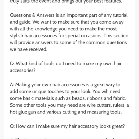
truly suits the event and brings out your best features.
Questions & Answers is an important part of any tutorial
and guide. We want to make sure that you come away
with all the knowledge you need to make the most
stylish hair accessories for special occasions. This section
will provide answers to some of the common questions
we have received.
Q: What kind of tools do I need to make my own hair
accessories?
A: Making your own hair accessories is a great way to
add some unique touches to your look. You will need
some basic materials such as beads, ribbons and fabric.
Some other tools you may need are wire cutters, rulers, a
hot glue gun and various cutting and measuring tools.
Q: How can I make sure my hair accessory looks great?