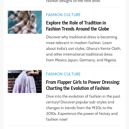
STYLE
fashion designs to the next level.
FASHION CULTURE
2
Explore the Role of Tradition in
Unlock Benefits of Self-Care:
Fashion Trends Around the Globe
Incorporate Into Daily Routine
Now!
Discover why traditional dress is becoming
STYLE
more relevant in modern fashion. Learn
about India's sari styles, Ghana's Kente Cloth,
and other international traditional dress
3
from Mexico, Japan, Germany, and Nigeria.
The Rise of Sustainable & Ethical
Fashion: What You Need to Know
FASHION CULTURE
STYLE
From Flapper Girls to Power Dressing:
Charting the Evolution of Fashion
4
Dive into the evolution of fashion in the past
Step Up: Discover Fabulous
century! Discover popular sub-styles and
Footwear Trends This Season
changes in trends from the 1920s to the
2010s. Experience the power of history and
STYLE
fashion now!