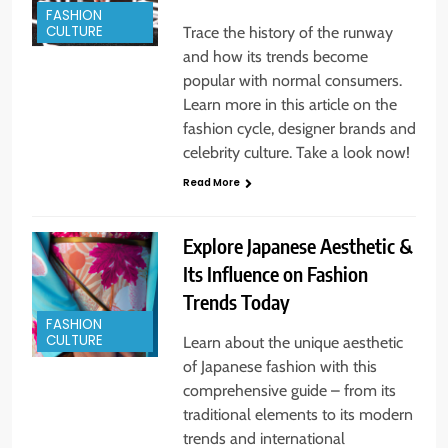
FASHION
CULTURE
Trace the history of the runway
and how its trends become
popular with normal consumers.
Learn more in this article on the
fashion cycle, designer brands and
celebrity culture. Take a look now!
Read More
Explore Japanese Aesthetic &
Its Influence on Fashion
Trends Today
FASHION
CULTURE
Learn about the unique aesthetic
of Japanese fashion with this
comprehensive guide – from its
traditional elements to its modern
trends and international