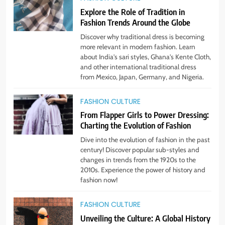
1
Explore the Role of Tradition in
Bringing Back Hair Accessories:
Fashion Trends Around the Globe
Headbands, Barrettes, and
Scrunchies
Discover why traditional dress is becoming
STYLE
more relevant in modern fashion. Learn
about India's sari styles, Ghana's Kente Cloth,
and other international traditional dress
2
from Mexico, Japan, Germany, and Nigeria.
Unlock Benefits of Self-Care:
Incorporate Into Daily Routine
FASHION CULTURE
Now!
STYLE
From Flapper Girls to Power Dressing:
Charting the Evolution of Fashion
3
Dive into the evolution of fashion in the past
The Rise of Sustainable & Ethical
century! Discover popular sub-styles and
Fashion: What You Need to Know
changes in trends from the 1920s to the
2010s. Experience the power of history and
STYLE
fashion now!
4
FASHION CULTURE
Step Up: Discover Fabulous
Unveiling the Culture: A Global History
Footwear Trends This Season