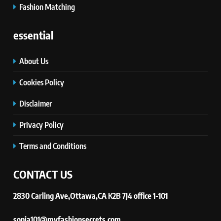
Discover How Mindful Living
Fashion Matching
Promotes Gratitude and Joy.
STYLE
essential
About Us
Cookies Policy
Disclaimer
Privacy Policy
Terms and Conditions
CONTACT US
2830 Carling Ave,Ottawa,CA K2B 7J4 office 1-101
sonia101@myfashionsecrets.com