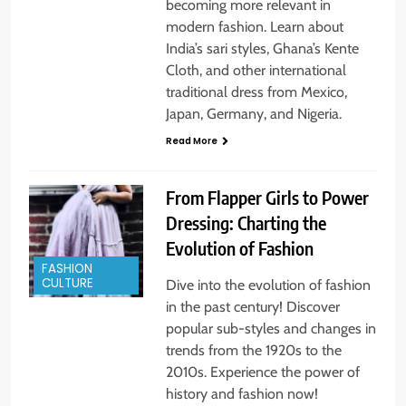
becoming more relevant in
modern fashion. Learn about
India’s sari styles, Ghana’s Kente
Cloth, and other international
traditional dress from Mexico,
Japan, Germany, and Nigeria.
Read More
From Flapper Girls to Power
Dressing: Charting the
Evolution of Fashion
FASHION
CULTURE
Dive into the evolution of fashion
in the past century! Discover
popular sub-styles and changes in
trends from the 1920s to the
2010s. Experience the power of
history and fashion now!