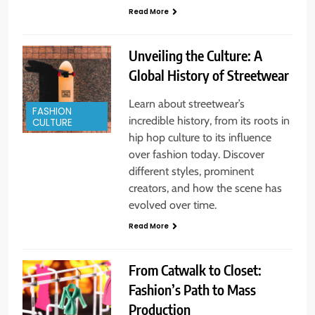
Read More
Unveiling the Culture: A
Global History of Streetwear
Learn about streetwear’s
FASHION
incredible history, from its roots in
CULTURE
hip hop culture to its influence
over fashion today. Discover
different styles, prominent
creators, and how the scene has
evolved over time.
Read More
From Catwalk to Closet:
Fashion’s Path to Mass
Production