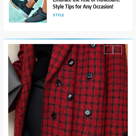
Style Tips for Any Occasion!
STYLE
6
Gender Is Out: The Rise of
Gender-Neutral Fashion
STYLE
7
Living Greener – 12 Tips for
Sustainable Living”
STYLE
8
Host an Unforgettable Dinner
Party: Tips & Tricks
STYLE