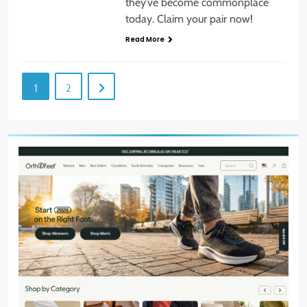
they’ve become commonplace
today. Claim your pair now!
Read More
1
2
8
Host an Unforgettable Dinner
Party: Tips & Tricks
STYLE
9
Dress for Success: How to Rock
the Power Suit Like a Boss