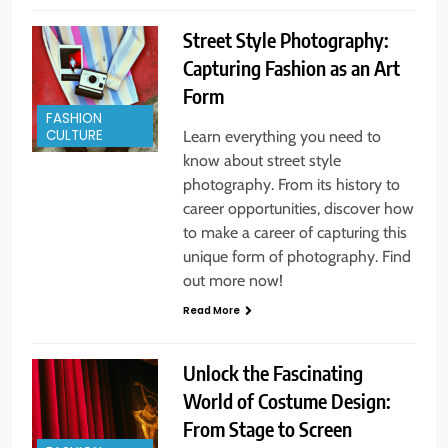
Street Style Photography:
Capturing Fashion as an Art
Form
FASHION
CULTURE
Learn everything you need to
know about street style
photography. From its history to
career opportunities, discover how
to make a career of capturing this
unique form of photography. Find
out more now!
Read More
Unlock the Fascinating
World of Costume Design:
From Stage to Screen