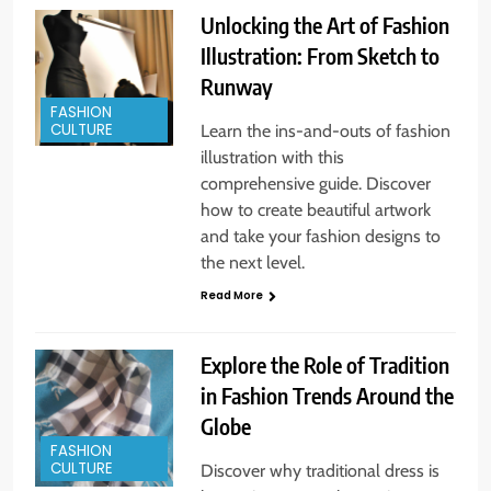
Unlocking the Art of Fashion
Illustration: From Sketch to
Runway
FASHION
CULTURE
Learn the ins-and-outs of fashion
illustration with this
comprehensive guide. Discover
how to create beautiful artwork
and take your fashion designs to
the next level.
Read More
Explore the Role of Tradition
in Fashion Trends Around the
Globe
FASHION
CULTURE
Discover why traditional dress is