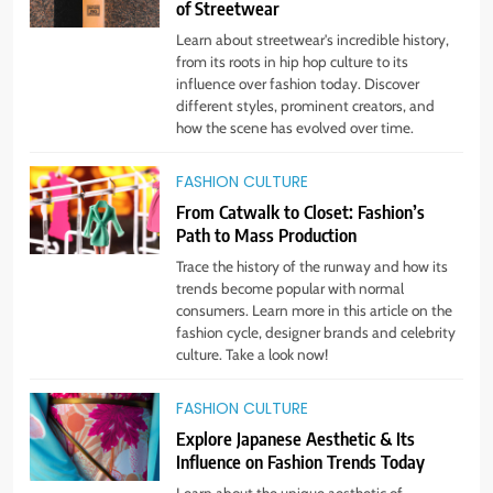
of Streetwear
STYLE
Learn about streetwear's incredible history,
from its roots in hip hop culture to its
influence over fashion today. Discover
5
different styles, prominent creators, and
Embrace the Rise of Athleisure:
how the scene has evolved over time.
Style Tips for Any Occasion!
STYLE
FASHION CULTURE
From Catwalk to Closet: Fashion’s
Path to Mass Production
6
Gender Is Out: The Rise of
Trace the history of the runway and how its
Gender-Neutral Fashion
trends become popular with normal
consumers. Learn more in this article on the
STYLE
fashion cycle, designer brands and celebrity
culture. Take a look now!
7
Living Greener – 12 Tips for
FASHION CULTURE
Sustainable Living”
Explore Japanese Aesthetic & Its
Influence on Fashion Trends Today
STYLE