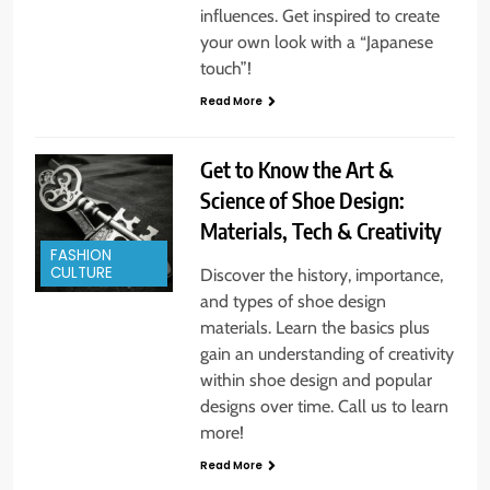
influences. Get inspired to create
your own look with a “Japanese
touch”!
Read More
Get to Know the Art &
Science of Shoe Design:
Materials, Tech & Creativity
FASHION
CULTURE
Discover the history, importance,
and types of shoe design
materials. Learn the basics plus
gain an understanding of creativity
within shoe design and popular
designs over time. Call us to learn
more!
Read More