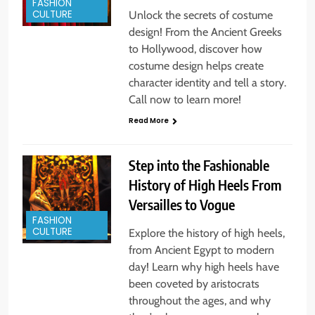
FASHION
CULTURE
Unlock the secrets of costume
design! From the Ancient Greeks
to Hollywood, discover how
costume design helps create
character identity and tell a story.
Call now to learn more!
Read More
Step into the Fashionable
History of High Heels From
Versailles to Vogue
FASHION
CULTURE
Explore the history of high heels,
from Ancient Egypt to modern
day! Learn why high heels have
been coveted by aristocrats
throughout the ages, and why