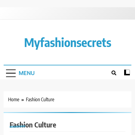
Skip
to
content
Myfashionsecrets
MENU
Home
Fashion Culture
Fashion Culture