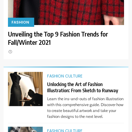
9
Dress for Success: How to Rock
FASHION
F
the Power Suit Like a Boss
Unveiling the Top 9 Fashion Trends for
Loo
STYLE
Fall/Winter 2021
10
Transform Your Wardrobe: The
Hottest Color Trends for This
Season
FASHION CULTURE
STYLE
Unlocking the Art of Fashion
Illustration: From Sketch to Runway
11
Learn the ins-and-outs of fashion illustration
Discover How Mindful Living
with this comprehensive guide. Discover how
Promotes Gratitude and Joy.
to create beautiful artwork and take your
STYLE
fashion designs to the next level.
FASHION CULTURE