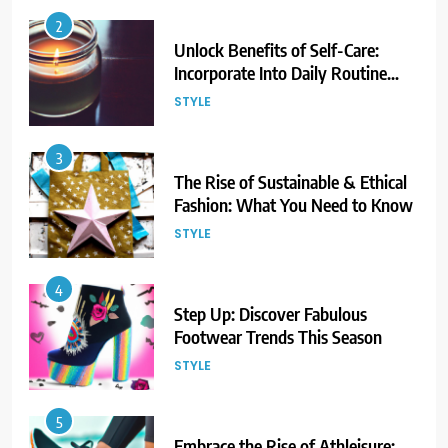
2
Unlock Benefits of Self-Care:
Incorporate Into Daily Routine
Now!
STYLE
3
The Rise of Sustainable & Ethical
Fashion: What You Need to Know
STYLE
4
Step Up: Discover Fabulous
Footwear Trends This Season
STYLE
5
Embrace the Rise of Athleisure: