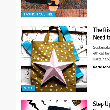
FASHION CULTURE
The Ri
Need t
Sustainabi
ethical fa
sustainable
Read Mo
STYLE
Step U