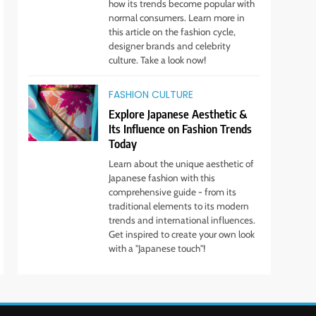
how its trends become popular with
Boss
STYLE
normal consumers. Learn more in
this article on the fashion cycle,
10
designer brands and celebrity
Transform Your Wardrobe:
culture. Take a look now!
The Hottest Color Trends
for This Season
FASHION CULTURE
STYLE
Explore Japanese Aesthetic &
11
Its Influence on Fashion Trends
Discover How Mindful
Today
Living Promotes Gratitude
Learn about the unique aesthetic of
and Joy.
STYLE
Japanese fashion with this
comprehensive guide - from its
traditional elements to its modern
trends and international influences.
Get inspired to create your own look
with a "Japanese touch"!