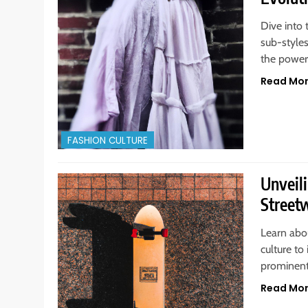
Dive into 
sub-style
the power
Read Mo
FASHION CULTURE
Unveili
Street
Learn abou
culture to
prominent
Read Mo