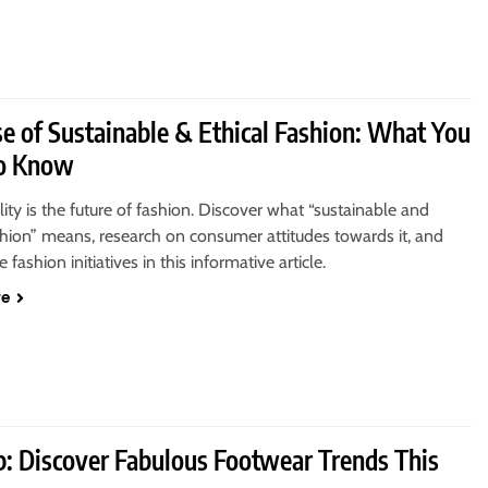
se of Sustainable & Ethical Fashion: What You
o Know
lity is the future of fashion. Discover what “sustainable and
shion” means, research on consumer attitudes towards it, and
 fashion initiatives in this informative article.
re
p: Discover Fabulous Footwear Trends This