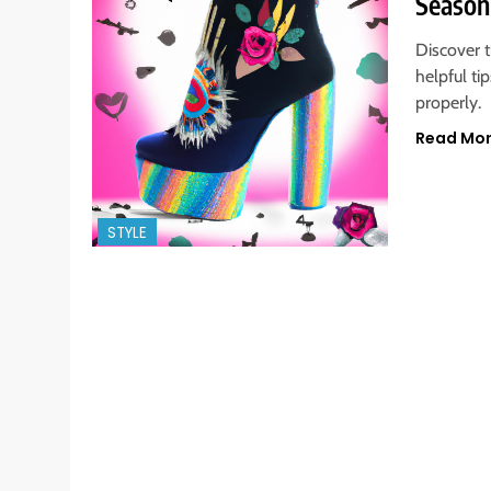
Season
Discover t
helpful ti
properly.
Read Mo
STYLE