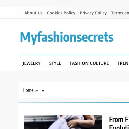
Skip
About Us
Cookies Policy
Privacy Policy
Terms an
to
content
Myfashionsecrets
JEWELRY
STYLE
FASHION CULTURE
TREN
Home
From Fl
Evolut