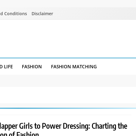
d Conditions
Disclaimer
D LIFE
FASHION
FASHION MATCHING
apper Girls to Power Dressing: Charting the
ion of Fashion