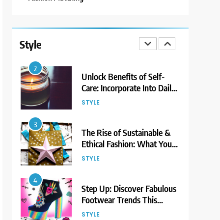
1
Bringing Back Hair
Accessories: Headbands,
Style
Barrettes, and Scrunchies
STYLE
2
Unlock Benefits of Self-
Care: Incorporate Into Daily
Routine Now!
STYLE
3
The Rise of Sustainable &
Ethical Fashion: What You
Need to Know
STYLE
4
Step Up: Discover Fabulous
Footwear Trends This
Season
STYLE