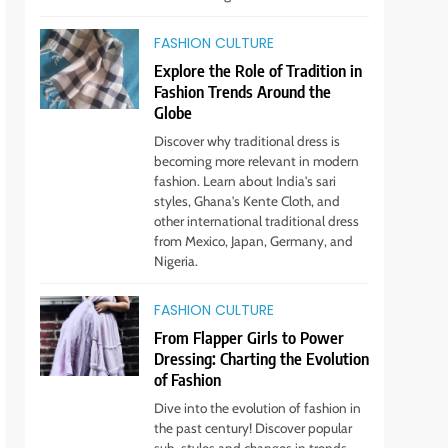
STYLE
FASHION CULTURE
2
Unlock Benefits of Self-
Explore the Role of Tradition in
Care: Incorporate Into Daily
Fashion Trends Around the
Routine Now!
Globe
STYLE
Discover why traditional dress is
becoming more relevant in modern
3
The Rise of Sustainable &
fashion. Learn about India's sari
Ethical Fashion: What You
styles, Ghana's Kente Cloth, and
other international traditional dress
Need to Know
STYLE
from Mexico, Japan, Germany, and
Nigeria.
4
Step Up: Discover Fabulous
FASHION CULTURE
Footwear Trends This
From Flapper Girls to Power
Season
STYLE
Dressing: Charting the Evolution
of Fashion
5
Embrace the Rise of
Dive into the evolution of fashion in
Athleisure: Style Tips for
the past century! Discover popular