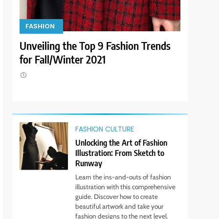
9
FASHION
FASHION
Dress for Success: How to
Rock the Power Suit Like a
yle
Unveiling the Top 9 Fashion Trends
Look Fab
Boss
STYLE
for Fall/Winter 2021
for Less!
10
Transform Your Wardrobe:
The Hottest Color Trends
for This Season
STYLE
FASHION CULTURE
11
Discover How Mindful
Unlocking the Art of Fashion
Living Promotes Gratitude
Illustration: From Sketch to
and Joy.
Runway
STYLE
Learn the ins-and-outs of fashion
illustration with this comprehensive
1
Bringing Back Hair
guide. Discover how to create
Accessories: Headbands,
beautiful artwork and take your
fashion designs to the next level.
Barrettes, and Scrunchies