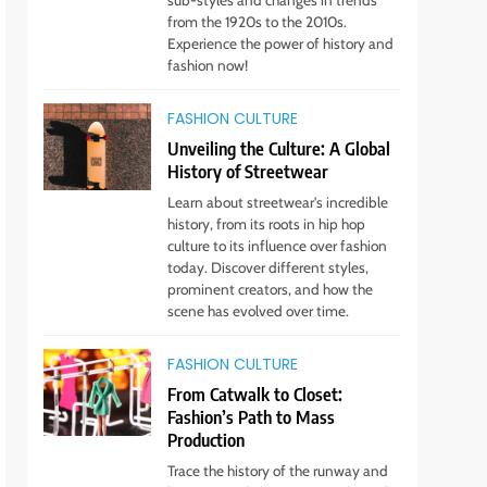
sub-styles and changes in trends
Any Occasion!
STYLE
from the 1920s to the 2010s.
Experience the power of history and
6
fashion now!
Gender Is Out: The Rise of
Gender-Neutral Fashion
FASHION CULTURE
STYLE
Unveiling the Culture: A Global
History of Streetwear
7
Living Greener – 12 Tips for
Learn about streetwear's incredible
history, from its roots in hip hop
Sustainable Living”
culture to its influence over fashion
STYLE
today. Discover different styles,
prominent creators, and how the
8
scene has evolved over time.
Host an Unforgettable
Dinner Party: Tips & Tricks
FASHION CULTURE
STYLE
From Catwalk to Closet:
Fashion’s Path to Mass
9
Production
Dress for Success: How to
Trace the history of the runway and
Rock the Power Suit Like a