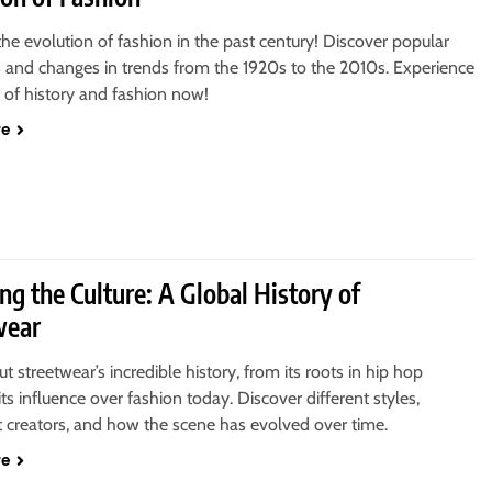
the evolution of fashion in the past century! Discover popular
s and changes in trends from the 1920s to the 2010s. Experience
 of history and fashion now!
re
ng the Culture: A Global History of
wear
t streetwear’s incredible history, from its roots in hip hop
 its influence over fashion today. Discover different styles,
 creators, and how the scene has evolved over time.
re