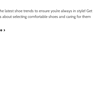
he latest shoe trends to ensure you’re always in style! Get
ps about selecting comfortable shoes and caring for them
re