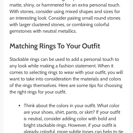
matte, shiny, or hammered for an extra personal touch.
With stones, consider using mixed shapes and sizes for
an interesting look. Consider pairing small round stones
with larger clustered stones, or combining colorful
gemstones with neutral metallics.
Matching Rings To Your Outfit
Stackable rings can be used to add a personal touch to
any look while making a fashion statement. When it
comes to selecting rings to wear with your outfit, you will
want to take into consideration the materials and colors
of the rings themselves. Here are some tips for choosing
the right rings for your outfit.
Think about the colors in your outfit. What color
are your shoes, shirt, pants, or skirt? If your outfit
is neutral, consider adding color with bold and
bright stackable rings. However, if your outfit is
already colorful, more subtle tones can help to tie