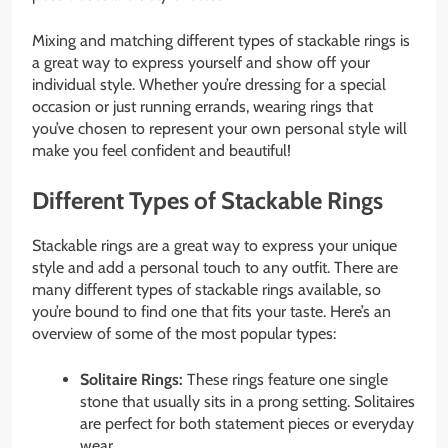
Mixing and matching different types of stackable rings is
a great way to express yourself and show off your
individual style. Whether you’re dressing for a special
occasion or just running errands, wearing rings that
you’ve chosen to represent your own personal style will
make you feel confident and beautiful!
Different Types of Stackable Rings
Stackable rings are a great way to express your unique
style and add a personal touch to any outfit. There are
many different types of stackable rings available, so
you’re bound to find one that fits your taste. Here’s an
overview of some of the most popular types:
Solitaire Rings:
These rings feature one single
stone that usually sits in a prong setting. Solitaires
are perfect for both statement pieces or everyday
wear.