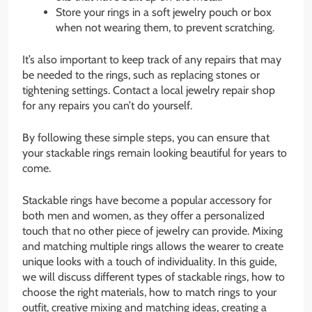
Store your rings in a soft jewelry pouch or box
when not wearing them, to prevent scratching.
It’s also important to keep track of any repairs that may
be needed to the rings, such as replacing stones or
tightening settings. Contact a local jewelry repair shop
for any repairs you can’t do yourself.
By following these simple steps, you can ensure that
your stackable rings remain looking beautiful for years to
come.
Stackable rings have become a popular accessory for
both men and women, as they offer a personalized
touch that no other piece of jewelry can provide. Mixing
and matching multiple rings allows the wearer to create
unique looks with a touch of individuality. In this guide,
we will discuss different types of stackable rings, how to
choose the right materials, how to match rings to your
outfit, creative mixing and matching ideas, creating a