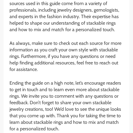
sources used in this guide come from a variety of
professionals, including jewelry designers, gemologists,
and experts in the fashion industry. Their expertise has
helped to shape our understanding of stackable rings
and how to mix and match for a personalized touch.
As always, make sure to check out each source for more
information as you craft your own style with stackable
rings. Furthermore, if you have any questions or need
help finding additional resources, feel free to reach out
for assistance.
Ending the guide on a high note, let’s encourage readers
to get in touch and to learn even more about stackable
rings. We invite you to comment with any questions or
feedback. Don’t forget to share your own stackable
jewelry creations, too! We’d love to see the unique looks
that you come up with. Thank you for taking the time to
learn about stackable rings and how to mix and match
for a personalized touch.