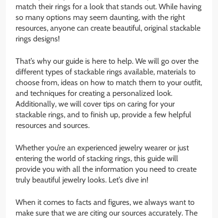
match their rings for a look that stands out. While having
so many options may seem daunting, with the right
resources, anyone can create beautiful, original stackable
rings designs!
That’s why our guide is here to help. We will go over the
different types of stackable rings available, materials to
choose from, ideas on how to match them to your outfit,
and techniques for creating a personalized look.
Additionally, we will cover tips on caring for your
stackable rings, and to finish up, provide a few helpful
resources and sources.
Whether you’re an experienced jewelry wearer or just
entering the world of stacking rings, this guide will
provide you with all the information you need to create
truly beautiful jewelry looks. Let’s dive in!
When it comes to facts and figures, we always want to
make sure that we are citing our sources accurately. The