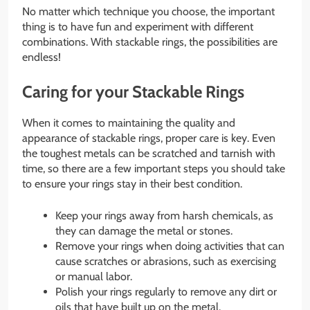
No matter which technique you choose, the important
thing is to have fun and experiment with different
combinations. With stackable rings, the possibilities are
endless!
Caring for your Stackable Rings
When it comes to maintaining the quality and
appearance of stackable rings, proper care is key. Even
the toughest metals can be scratched and tarnish with
time, so there are a few important steps you should take
to ensure your rings stay in their best condition.
Keep your rings away from harsh chemicals, as
they can damage the metal or stones.
Remove your rings when doing activities that can
cause scratches or abrasions, such as exercising
or manual labor.
Polish your rings regularly to remove any dirt or
oils that have built up on the metal.