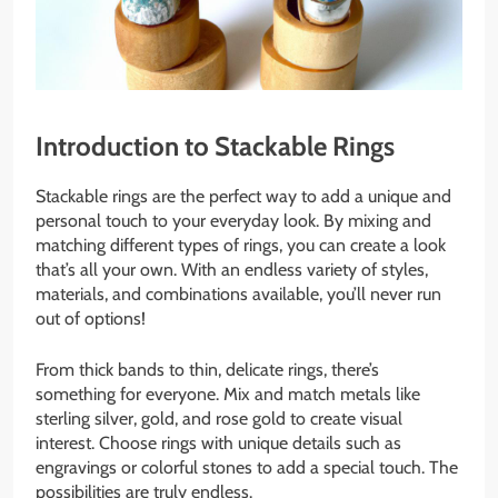
Introduction to Stackable Rings
Stackable rings are the perfect way to add a unique and
personal touch to your everyday look. By mixing and
matching different types of rings, you can create a look
that’s all your own. With an endless variety of styles,
materials, and combinations available, you’ll never run
out of options!
From thick bands to thin, delicate rings, there’s
something for everyone. Mix and match metals like
sterling silver, gold, and rose gold to create visual
interest. Choose rings with unique details such as
engravings or colorful stones to add a special touch. The
possibilities are truly endless.