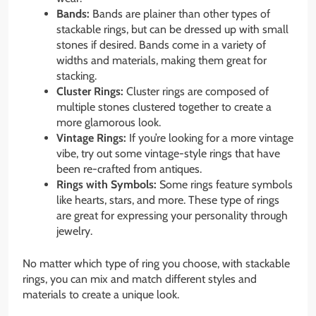
Bands:
Bands are plainer than other types of
stackable rings, but can be dressed up with small
stones if desired. Bands come in a variety of
widths and materials, making them great for
stacking.
Cluster Rings:
Cluster rings are composed of
multiple stones clustered together to create a
more glamorous look.
Vintage Rings:
If you’re looking for a more vintage
vibe, try out some vintage-style rings that have
been re-crafted from antiques.
Rings with Symbols:
Some rings feature symbols
like hearts, stars, and more. These type of rings
are great for expressing your personality through
jewelry.
No matter which type of ring you choose, with stackable
rings, you can mix and match different styles and
materials to create a unique look.