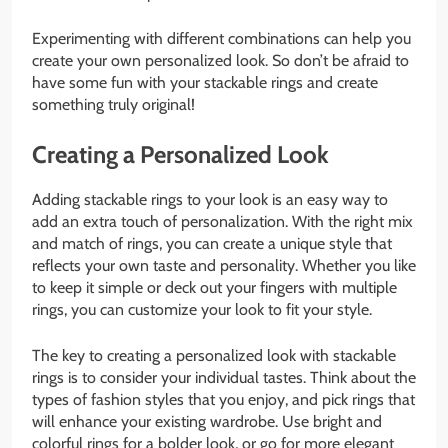
Experimenting with different combinations can help you
create your own personalized look. So don’t be afraid to
have some fun with your stackable rings and create
something truly original!
Creating a Personalized Look
Adding stackable rings to your look is an easy way to
add an extra touch of personalization. With the right mix
and match of rings, you can create a unique style that
reflects your own taste and personality. Whether you like
to keep it simple or deck out your fingers with multiple
rings, you can customize your look to fit your style.
The key to creating a personalized look with stackable
rings is to consider your individual tastes. Think about the
types of fashion styles that you enjoy, and pick rings that
will enhance your existing wardrobe. Use bright and
colorful rings for a bolder look, or go for more elegant