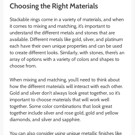
Choosing the Right Materials
Stackable rings come in a variety of materials, and when
it comes to mixing and matching, it’s important to
understand the different metals and stones that are
available. Different metals like gold, silver, and platinum
each have their own unique properties and can be used
to create different looks. Similarly, with stones, there’s an
array of options with a variety of colors and shapes to
choose from.
When mixing and matching, you’ll need to think about
how the different materials will interact with each other.
Gold and silver don’t always look great together, so it’s
important to choose materials that will work well
together. Some color combinations that look great
together include silver and rose gold, gold and yellow
diamonds, and silver and sapphire.
You can also consider using unique metallic finishes like