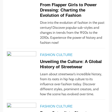
4
From Flapper Girls to Power
Step Up: Discover Fabulous
Dressing: Charting the
Footwear Trends This
Evolution of Fashion
Season
Dive into the evolution of fashion in the past
STYLE
century! Discover popular sub-styles and
changes in trends from the 1920s to the
5
2010s. Experience the power of history and
Embrace the Rise of
fashion now!
Athleisure: Style Tips for
Any Occasion!
FASHION CULTURE
STYLE
Unveiling the Culture: A Global
History of Streetwear
6
Learn about streetwear's incredible history,
Gender Is Out: The Rise of
from its roots in hip hop culture to its
Gender-Neutral Fashion
influence over fashion today. Discover
STYLE
different styles, prominent creators, and
how the scene has evolved over time.
7
FASHION CULTURE
Living Greener – 12 Tips for