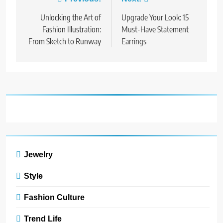
Post
9
navigation
Unlocking the Art of
Dress for Success: How to
Upgrade Your Look: 15
Rock the Power Suit Like a
Fashion Illustration:
Must-Have Statement
Boss
From Sketch to Runway
Earrings
STYLE
10
Transform Your Wardrobe:
The Hottest Color Trends for
This Season
STYLE
11
Discover How Mindful
Jewelry
Living Promotes Gratitude
and Joy.
STYLE
Style
Fashion Culture
1
Bringing Back Hair
Trend Life