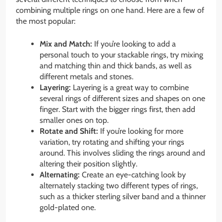
combining multiple rings on one hand. Here are a few of
the most popular:
Mix and Match:
If you’re looking to add a
personal touch to your stackable rings, try mixing
and matching thin and thick bands, as well as
different metals and stones.
Layering:
Layering is a great way to combine
several rings of different sizes and shapes on one
finger. Start with the bigger rings first, then add
smaller ones on top.
Rotate and Shift:
If you’re looking for more
variation, try rotating and shifting your rings
around. This involves sliding the rings around and
altering their position slightly.
Alternating:
Create an eye-catching look by
alternately stacking two different types of rings,
such as a thicker sterling silver band and a thinner
gold-plated one.