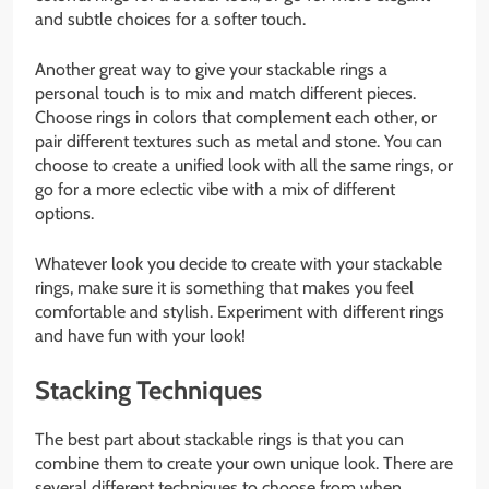
and subtle choices for a softer touch.
Another great way to give your stackable rings a
personal touch is to mix and match different pieces.
Choose rings in colors that complement each other, or
pair different textures such as metal and stone. You can
choose to create a unified look with all the same rings, or
go for a more eclectic vibe with a mix of different
options.
Whatever look you decide to create with your stackable
rings, make sure it is something that makes you feel
comfortable and stylish. Experiment with different rings
and have fun with your look!
Stacking Techniques
The best part about stackable rings is that you can
combine them to create your own unique look. There are
several different techniques to choose from when