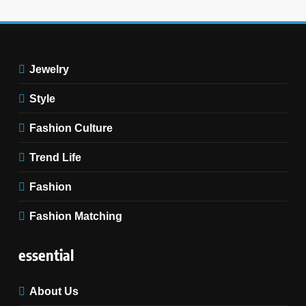
11
Discover How Mindful
Living Promotes Gratitude
Jewelry
and Joy.
STYLE
Style
Fashion Culture
Trend Life
Fashion
Fashion Matching
essential
About Us