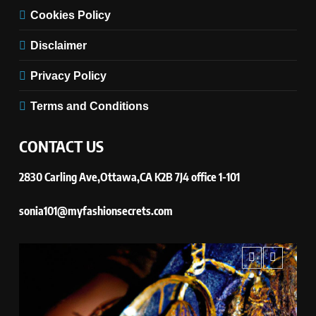
Cookies Policy
Disclaimer
Privacy Policy
Terms and Conditions
CONTACT US
2830 Carling Ave,Ottawa,CA K2B 7J4 office 1-101
sonia101@myfashionsecrets.com