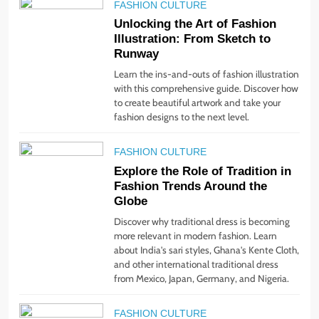
and Joy.
FASHION CULTURE
STYLE
Unlocking the Art of Fashion
Illustration: From Sketch to
1
Runway
Bringing Back Hair
Learn the ins-and-outs of fashion illustration
Accessories: Headbands,
with this comprehensive guide. Discover how
Barrettes, and Scrunchies
STYLE
to create beautiful artwork and take your
fashion designs to the next level.
2
FASHION CULTURE
Unlock Benefits of Self-
Explore the Role of Tradition in
Care: Incorporate Into Daily
Fashion Trends Around the
Routine Now!
STYLE
Globe
Discover why traditional dress is becoming
3
more relevant in modern fashion. Learn
about India's sari styles, Ghana's Kente Cloth,
The Rise of Sustainable &
and other international traditional dress
Ethical Fashion: What You
from Mexico, Japan, Germany, and Nigeria.
Need to Know
STYLE
FASHION CULTURE