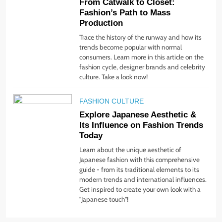
From Catwalk to Closet:
Sustainable Living”
Fashion’s Path to Mass
STYLE
Production
Trace the history of the runway and how its
8
trends become popular with normal
consumers. Learn more in this article on the
Host an Unforgettable
fashion cycle, designer brands and celebrity
Dinner Party: Tips & Tricks
culture. Take a look now!
STYLE
FASHION CULTURE
9
Explore Japanese Aesthetic &
Dress for Success: How to
Its Influence on Fashion Trends
Rock the Power Suit Like a
Today
Boss
Learn about the unique aesthetic of
STYLE
Japanese fashion with this comprehensive
guide - from its traditional elements to its
10
modern trends and international influences.
Transform Your Wardrobe:
Get inspired to create your own look with a
The Hottest Color Trends for
"Japanese touch"!
This Season
STYLE