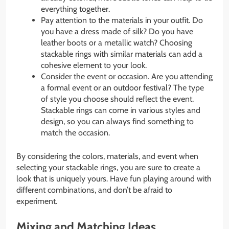
everything together.
Pay attention to the materials in your outfit. Do
you have a dress made of silk? Do you have
leather boots or a metallic watch? Choosing
stackable rings with similar materials can add a
cohesive element to your look.
Consider the event or occasion. Are you attending
a formal event or an outdoor festival? The type
of style you choose should reflect the event.
Stackable rings can come in various styles and
design, so you can always find something to
match the occasion.
By considering the colors, materials, and event when
selecting your stackable rings, you are sure to create a
look that is uniquely yours. Have fun playing around with
different combinations, and don’t be afraid to
experiment.
Mixing and Matching Ideas