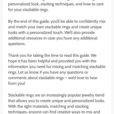
personalized look, stacking techniques, and how to care
for your stackable rings.
By the end of this guide, you’ll be able to confidently mix
and match your own stackable rings and create unique
looks with a personalized touch. We’ll also provide
additional resources in case you have any additional
questions.
Thank you for taking the time to read this guide. We
hope it has been helpful and provided you with the
information you need for mixing and matching stackable
rings. Let us know if you have any questions or
comments about stackable rings – we’d love to hear
from you!
Stackable rings are an increasingly popular jewelry trend
that allows you to create unique and personalized looks.
With the right materials, matching and stacking
techniques, anyone can find creative ways to mix and