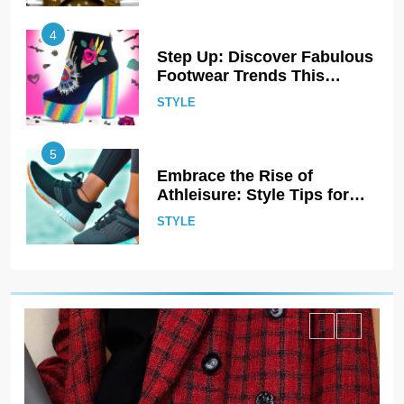
5
Embrace the Rise of
Athleisure: Style Tips for
Any Occasion!
STYLE
6
Gender Is Out: The Rise of
Gender-Neutral Fashion
STYLE
7
Living Greener – 12 Tips for
Sustainable Living”
STYLE
8