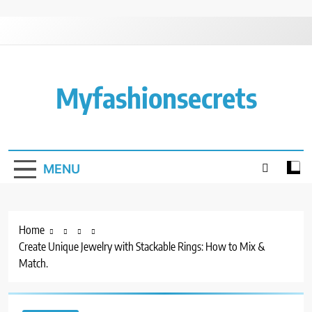
Skip
to
content
Myfashionsecrets
MENU
Home
Create Unique Jewelry with Stackable Rings: How to Mix &
Match.