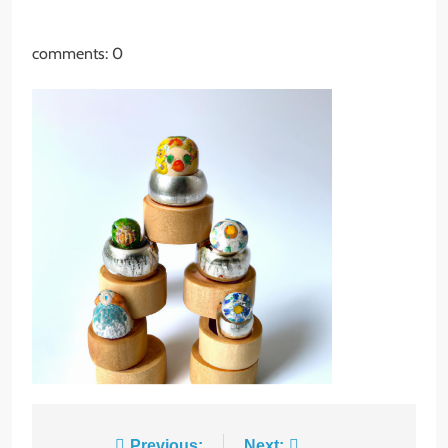
comments: 0
8
Host an Unforgettable
Dinner Party: Tips & Tricks
STYLE
Previous:
Next: