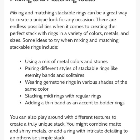
Mixing and matching stackable rings can be a great way
to create a unique look for any occasion. There are
endless possibilities when it comes to creating the
perfect stack with rings in a variety of colors, metals, and
sizes. Some ideas to try when mixing and matching
stackable rings include:
Using a mix of metal colors and stones
Pairing different styles of stackable rings like
eternity bands and solitaires
Wearing gemstone rings in various shades of the
same color
Stacking midi rings with regular rings
Adding a thin band as an accent to bolder rings
You can also play around with different textures to
create a truly unique stack. You might combine matte
and shiny metals, or add a ring with intricate detailing to
an otherwise simple stack.