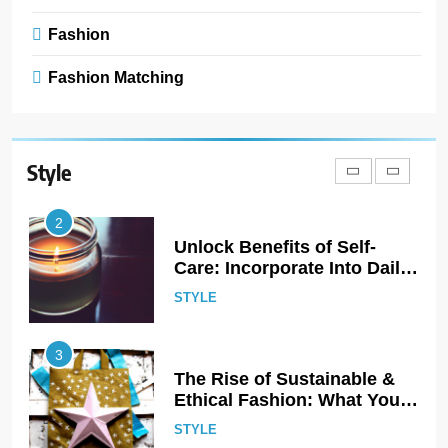
Accessories: Headbands,
Barrettes, and Scrunchies
Fashion
STYLE
Fashion Matching
2
Unlock Benefits of Self-
Care: Incorporate Into Daily
Routine Now!
Style
STYLE
3
The Rise of Sustainable &
Ethical Fashion: What You
Need to Know
STYLE
4
Step Up: Discover Fabulous
Footwear Trends This
Season
STYLE