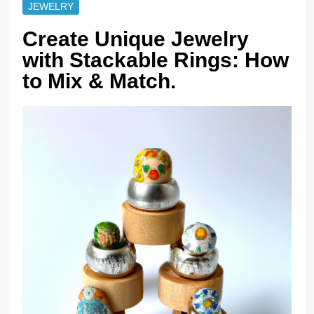
JEWELRY
Create Unique Jewelry
with Stackable Rings: How
to Mix & Match.